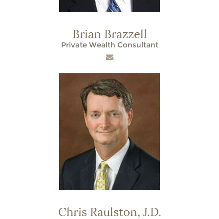
Brian Brazzell
Private Wealth Consultant
Chris Raulston,
J.D.