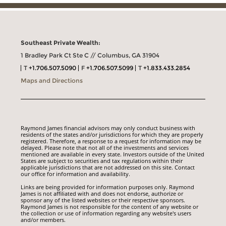
Southeast Private Wealth:
1 Bradley Park Ct Ste C // Columbus, GA 31904
T
+1.706.507.5090
F
+1.706.507.5099
T
+1.833.433.2854
Maps and Directions
Raymond James financial advisors may only conduct business with
residents of the states and/or jurisdictions for which they are properly
registered. Therefore, a response to a request for information may be
delayed. Please note that not all of the investments and services
mentioned are available in every state. Investors outside of the United
States are subject to securities and tax regulations within their
applicable jurisdictions that are not addressed on this site. Contact
our office for information and availability.
Links are being provided for information purposes only. Raymond
James is not affiliated with and does not endorse, authorize or
sponsor any of the listed websites or their respective sponsors.
Raymond James is not responsible for the content of any website or
the collection or use of information regarding any website's users
and/or members.