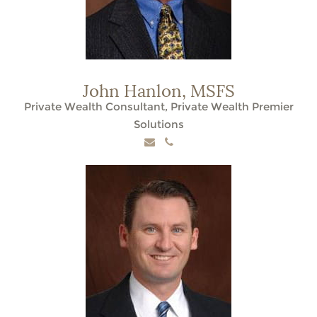
John Hanlon,
MSFS
Private Wealth Consultant, Private Wealth Premier
Solutions