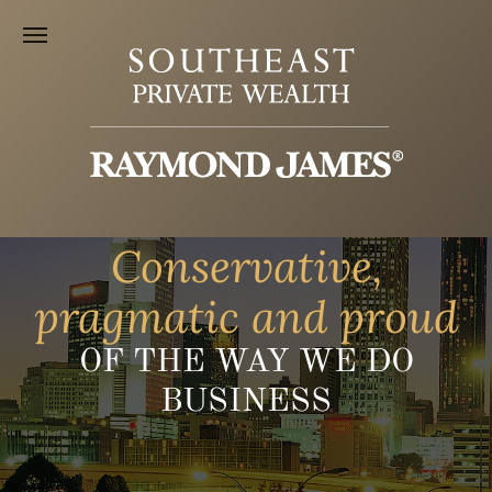
Conservative,
pragmatic and proud
OF THE WAY WE DO
BUSINESS