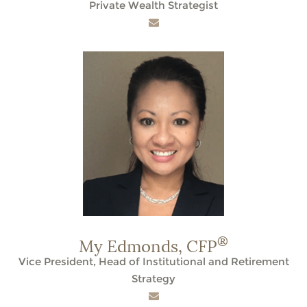
Private Wealth Strategist
®
My Edmonds,
CFP
Vice President, Head of Institutional and Retirement
Strategy