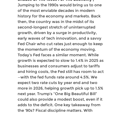
Jumping to the 1990s would bring us to one
of the most enviable decades in modern
history for the economy and markets. Back
then, the country was in the midst of its
second-longest stretch of uninterrupted
growth, driven by a surge in productivity,
early waves of tech innovation, and a savvy
Fed Chair who cut rates just enough to keep
the momentum of the economy moving.
Today’s Fed faces a similar moment. While
growth is expected to slow to 1.4% in 2025 as
businesses and consumers adjust to tariffs
and hiring cools, the Fed still has room to act
—with the fed funds rate around 4.5%. We
expect two rate cuts by year end and two
more in 2026, helping growth pick up to 1.5%
next year. Trump’s “One Big Beautiful Bill”
could also provide a modest boost, even if it
adds to the deficit. One key takeaway from
the ’90s? Fiscal discipline matters. With