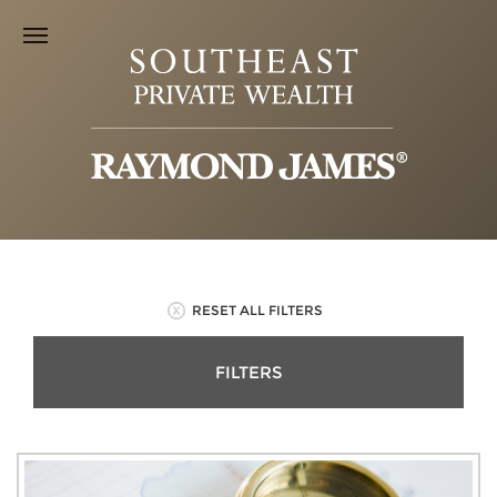
RESET ALL FILTERS
FILTERS