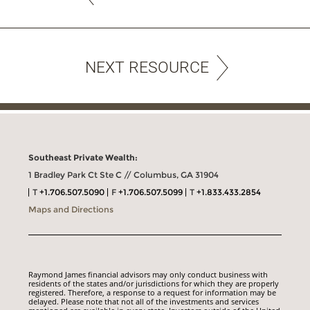
NEXT RESOURCE
Southeast Private Wealth:
1 Bradley Park Ct Ste C // Columbus, GA 31904
T
+1.706.507.5090
F
+1.706.507.5099
T
+1.833.433.2854
Maps and Directions
Raymond James financial advisors may only conduct business with
residents of the states and/or jurisdictions for which they are properly
registered. Therefore, a response to a request for information may be
delayed. Please note that not all of the investments and services