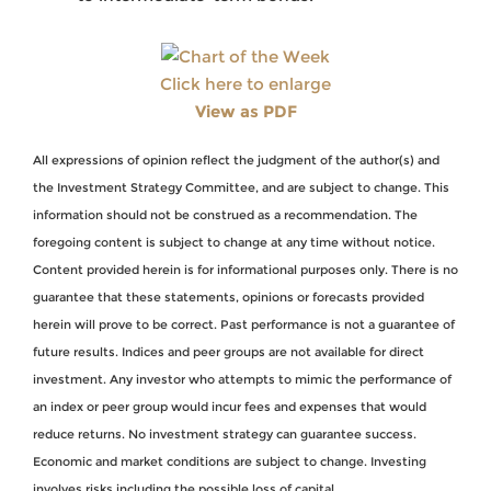
Click here to enlarge
View as PDF
All expressions of opinion reflect the judgment of the author(s) and
the Investment Strategy Committee, and are subject to change. This
information should not be construed as a recommendation. The
foregoing content is subject to change at any time without notice.
Content provided herein is for informational purposes only. There is no
guarantee that these statements, opinions or forecasts provided
herein will prove to be correct. Past performance is not a guarantee of
future results. Indices and peer groups are not available for direct
investment. Any investor who attempts to mimic the performance of
an index or peer group would incur fees and expenses that would
reduce returns. No investment strategy can guarantee success.
Economic and market conditions are subject to change. Investing
involves risks including the possible loss of capital.