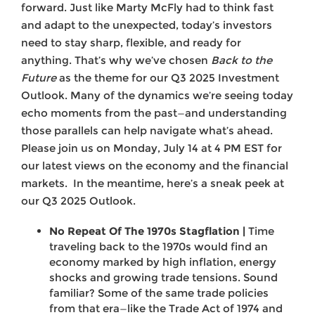
forward. Just like Marty McFly had to think fast
and adapt to the unexpected, today’s investors
need to stay sharp, flexible, and ready for
anything. That’s why we’ve chosen
Back to the
Future
as the theme for our Q3 2025 Investment
Outlook. Many of the dynamics we’re seeing today
echo moments from the past—and understanding
those parallels can help navigate what’s ahead.
Please join us on Monday, July 14 at 4 PM EST for
our latest views on the economy and the financial
markets. In the meantime, here’s a sneak peek at
our Q3 2025 Outlook.
No Repeat Of The 1970s Stagflation |
Time
traveling back to the 1970s would find an
economy marked by high inflation, energy
shocks and growing trade tensions. Sound
familiar? Some of the same trade policies
from that era—like the Trade Act of 1974 and