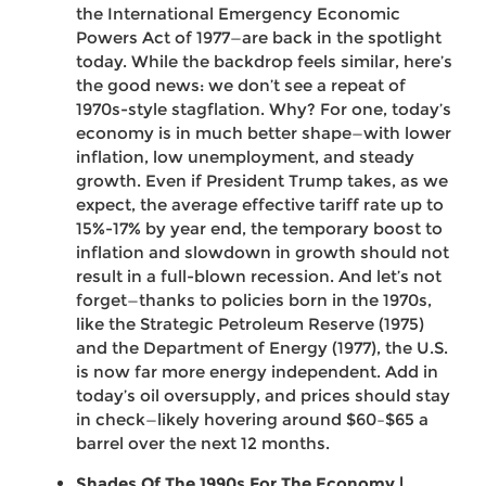
the International Emergency Economic
Powers Act of 1977—are back in the spotlight
today. While the backdrop feels similar, here’s
the good news: we don’t see a repeat of
1970s-style stagflation. Why? For one, today’s
economy is in much better shape—with lower
inflation, low unemployment, and steady
growth. Even if President Trump takes, as we
expect, the average effective tariff rate up to
15%-17% by year end, the temporary boost to
inflation and slowdown in growth should not
result in a full-blown recession. And let’s not
forget—thanks to policies born in the 1970s,
like the Strategic Petroleum Reserve (1975)
and the Department of Energy (1977), the U.S.
is now far more energy independent. Add in
today’s oil oversupply, and prices should stay
in check—likely hovering around $60–$65 a
barrel over the next 12 months.
Shades Of The 1990s For The Economy |