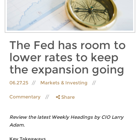
The Fed has room to
lower rates to keep
the expansion going
06.27.25
Markets & Investing
Commentary
Share
Review the latest Weekly Headings by CIO Larry
Adam.
Key Takeaways