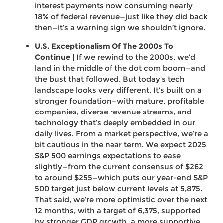
interest payments now consuming nearly
18% of federal revenue—just like they did back
then—it’s a warning sign we shouldn’t ignore.
U.S. Exceptionalism Of The 2000s To
Continue |
If we rewind to the 2000s, we’d
land in the middle of the dot com boom—and
the bust that followed. But today’s tech
landscape looks very different. It’s built on a
stronger foundation—with mature, profitable
companies, diverse revenue streams, and
technology that’s deeply embedded in our
daily lives. From a market perspective, we’re a
bit cautious in the near term. We expect 2025
S&P 500 earnings expectations to ease
slightly—from the current consensus of $262
to around $255—which puts our year-end S&P
500 target just below current levels at 5,875.
That said, we’re more optimistic over the next
12 months, with a target of 6,375, supported
by stronger GDP growth, a more supportive