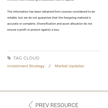
The information has been obtained from sources considered to be
reliable, but we do not guarantee that the foregoing material is
accurate or complete. Diversification and asset allocation do not
ensure a profit or protect against a loss.
TAG CLOUD
Investment Strategy
Market Updates
PREV RESOURCE