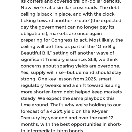
its coffers and covered trillion-dollar deficits.
Now, we’re at a similar crossroads. The debt
ceiling is back in place, and with the clock
ticking toward another 'x-date' (the expected
day the government can no longer pay its
obligations), markets are once again
preparing for Congress to act. Most likely, the
ceiling will be lifted as part of the “One Big
Beautiful Bill,” setting off another wave of
significant Treasury issuance. Still, we think
concerns about soaring yields are overdone.
Yes, supply will rise—but demand should stay
strong. One key lesson from 2023: smart
regulatory tweaks and a shift toward issuing
more shorter-term debt helped keep markets
steady. We expect the same playbook this
time around. That’s why we’re holding to our
forecast of a 4.25% yield on the 10-year
Treasury by year end and over the next 12
months, with the best opportunities in short-
to intermediate-term bonds.