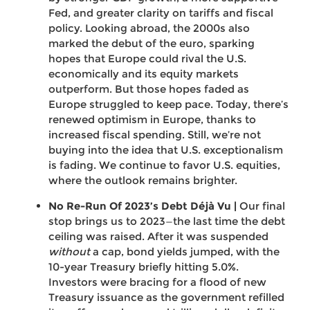
Fed, and greater clarity on tariffs and fiscal
policy. Looking abroad, the 2000s also
marked the debut of the euro, sparking
hopes that Europe could rival the U.S.
economically and its equity markets
outperform. But those hopes faded as
Europe struggled to keep pace. Today, there’s
renewed optimism in Europe, thanks to
increased fiscal spending. Still, we’re not
buying into the idea that U.S. exceptionalism
is fading. We continue to favor U.S. equities,
where the outlook remains brighter.
No Re-Run Of 2023’s Debt Déjà Vu |
Our final
stop brings us to 2023—the last time the debt
ceiling was raised. After it was suspended
without
a cap, bond yields jumped, with the
10-year Treasury briefly hitting 5.0%.
Investors were bracing for a flood of new
Treasury issuance as the government refilled