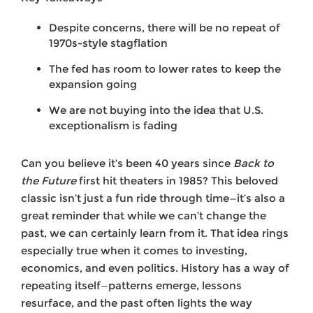
Despite concerns, there will be no repeat of
1970s-style stagflation
The fed has room to lower rates to keep the
expansion going
We are not buying into the idea that U.S.
exceptionalism is fading
Can you believe it’s been 40 years since
Back to
the Future
first hit theaters in 1985? This beloved
classic isn’t just a fun ride through time—it’s also a
great reminder that while we can’t change the
past, we can certainly learn from it. That idea rings
especially true when it comes to investing,
economics, and even politics. History has a way of
repeating itself—patterns emerge, lessons
resurface, and the past often lights the way