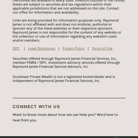
mentioned are available in every state. Investors outside of the United
States are subject to securities and tax regulations within their
applicable jurisdictions that are not addressed on this site. Contact
our office for information and availability.
Links are being provided for information purposes only. Raymond
James is not affiliated with and does not endorse, authorize or
sponsor any of the listed websites or their respective sponsors.
Raymond James is not responsible for the content of any website or
the collection or use of information regarding any website's users
and/or members.
SIPC
|
Legal Disclosures
|
Privacy Policy
|
Terms of Use
Securities offered through Raymond James Financial Services, Inc.,
member FINRA / SIPC. Investment advisory services offered through
Raymond James Financial Services Advisors, Inc.
Southeast Private Wealth is not a registered broker/dealer and is
independent of Raymond James Financial Services, Inc.
CONNECT WITH US
Want to know more about how we can help you? We’d love to
hear from you.