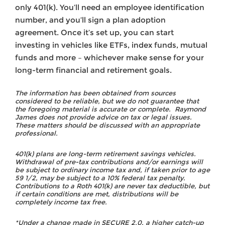
only 401(k). You’ll need an employee identification
number, and you’ll sign a plan adoption
agreement. Once it’s set up, you can start
investing in vehicles like ETFs, index funds, mutual
funds and more – whichever make sense for your
long-term financial and retirement goals.
The information has been obtained from sources
considered to be reliable, but we do not guarantee that
the foregoing material is accurate or complete. Raymond
James does not provide advice on tax or legal issues.
These matters should be discussed with an appropriate
professional.
401(k) plans are long-term retirement savings vehicles.
Withdrawal of pre-tax contributions and/or earnings will
be subject to ordinary income tax and, if taken prior to age
59 1/2, may be subject to a 10% federal tax penalty.
Contributions to a Roth 401(k) are never tax deductible, but
if certain conditions are met, distributions will be
completely income tax free.
*Under a change made in SECURE 2.0, a higher catch-up