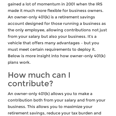
gained a lot of momentum in 2001 when the IRS
made it much more flexible for business owners.
An owner-only 401(k) is a retirement savings
account designed for those running a business as
the only employee, allowing contributions not just
from your salary but also your business. It’s a
vehicle that offers many advantages – but you
must meet certain requirements to deploy it.
Below is more insight into how owner-only 401(k)
plans work.
How much can I
contribute?
An owner-only 401(k) allows you to make a
contribution both from your salary and from your
business. This allows you to maximize your
retirement savings, reduce your tax burden and