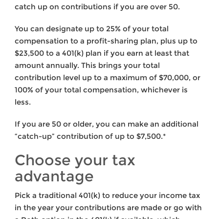
catch up on contributions if you are over 50.
You can designate up to 25% of your total
compensation to a profit-sharing plan, plus up to
$23,500 to a 401(k) plan if you earn at least that
amount annually. This brings your total
contribution level up to a maximum of $70,000, or
100% of your total compensation, whichever is
less.
If you are 50 or older, you can make an additional
“catch-up” contribution of up to $7,500.*
Choose your tax
advantage
Pick a traditional 401(k) to reduce your income tax
in the year your contributions are made or go with