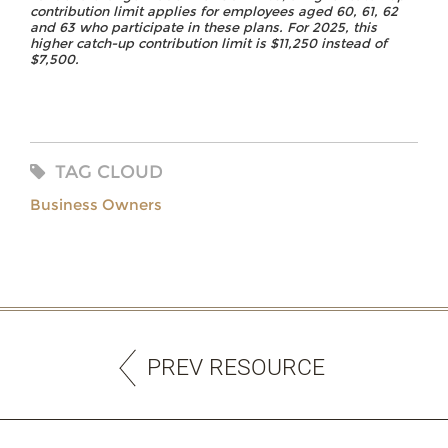
contribution limit applies for employees aged 60, 61, 62
and 63 who participate in these plans. For 2025, this
higher catch-up contribution limit is $11,250 instead of
$7,500.
TAG CLOUD
Business Owners
PREV RESOURCE