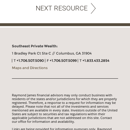
NEXT RESOURCE
Southeast Private Wealth:
1 Bradley Park Ct Ste C // Columbus, GA 31904
T
+1.706.507.5090
F
+1.706.507.5099
T
+1.833.433.2854
Maps and Directions
Raymond James financial advisors may only conduct business with
residents of the states and/or jurisdictions for which they are properly
registered. Therefore, a response to a request for information may be
delayed. Please note that not all of the investments and services
mentioned are available in every state. Investors outside of the United
States are subject to securities and tax regulations within their
applicable jurisdictions that are not addressed on this site. Contact
our office for information and availability.
Links are being provided for information purposes only. Raymond