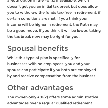
a Roth option in the 401(k) if available, which
doesn’t get you an initial tax break but does allow
you to withdraw the funds tax-free in retirement, if
certain conditions are met. If you think your
income will be higher in retirement, the Roth may
be a good move. If you think it will be lower, taking
the tax break now may be right for you.
Spousal benefits
While this type of plan is specifically for
businesses with no employees, you and your
spouse can participate if you both are employed
by and receive compensation from the business.
Other advantages
The owner-only 401(k) offers some administrative
advantages over a regular qualified retirement