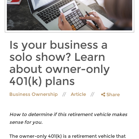
Is your business a
solo show? Learn
about owner-only
401(k) plans
Business Ownership
Article
Share
How to determine if this retirement vehicle makes
sense for you.
The owner-only 401(k) is a retirement vehicle that