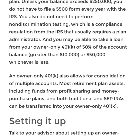
plan. Unless your balance exceeds $250,000, you
do not have to file a 5500 form every year with the
IRS. You also do not need to perform
nondiscrimination testing, which is a compliance
regulation from the IRS that usually requires a plan
administrator. And you may be able to take a loan
from your owner-only 401(k) of 50% of the account
balance (greater than $10,000) or $50,000 –
whichever is less.
An owner-only 401(k) also allows for consolidation
of multiple accounts. Most retirement plan assets,
including funds from profit sharing and money-
purchase plans, and both traditional and SEP IRAs,
can be transferred into your owner-only 401(k).
Setting it up
Talk to your advisor about setting up an owner-