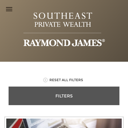
RESET ALL FILTERS
FILTERS