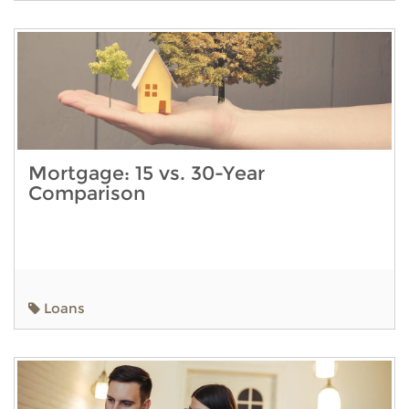
Mortgage: 15 vs. 30-Year
Comparison
Loans