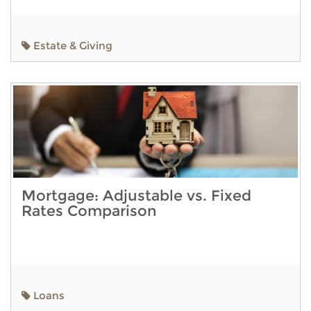
Estate & Giving
Mortgage: Adjustable vs. Fixed
Rates Comparison
Loans