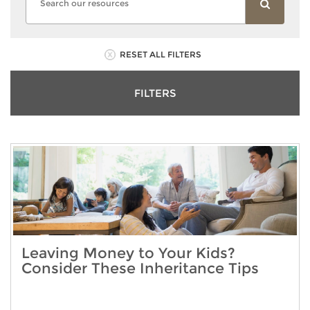
RESET ALL FILTERS
FILTERS
Leaving Money to Your Kids?
Consider These Inheritance Tips