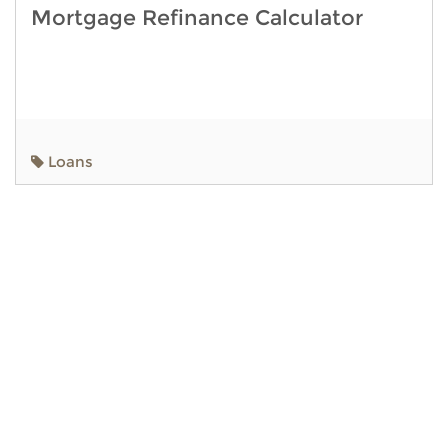
Mortgage Refinance Calculator
Loans