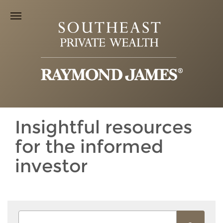
Insightful resources
for the informed
investor