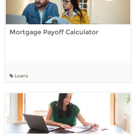
Mortgage Payoff Calculator
Loans